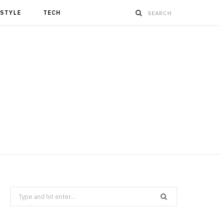
ESTYLE
TECH
Search
for: