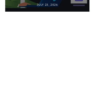
JULY 23, 2026