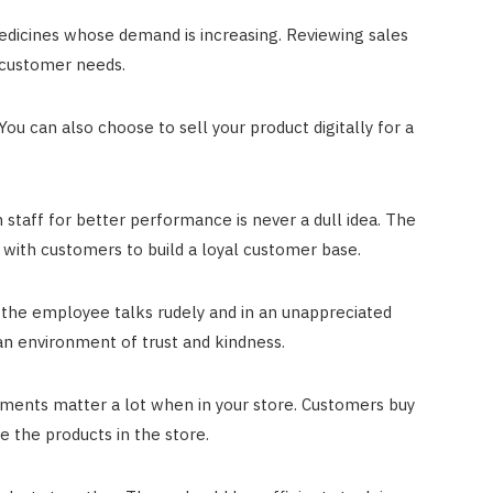
edicines whose demand is increasing. Reviewing sales
 customer needs.
You can also choose to sell your product digitally for a
n staff for better performance is never a dull idea. The
with customers to build a loyal customer base.
 the employee talks rudely and in an unappreciated
 an environment of trust and kindness.
ments matter a lot when in your store. Customers buy
e the products in the store.