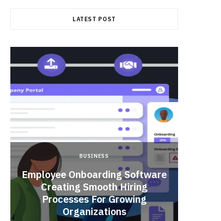
LATEST POST
BUSINESS
Employee Onboarding Software
Creating Smooth Hiring
Processes For Growing
Fun 
Organizations
Bri