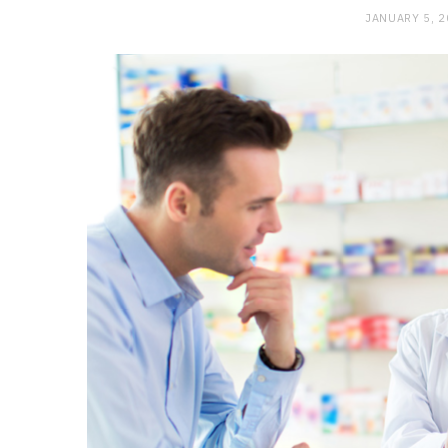
JANUARY 5, 