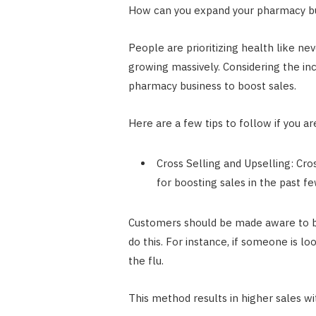
How can you expand your pharmacy b
People are prioritizing health like ne
growing massively. Considering the inc
pharmacy business to boost sales.
Here are a few tips to follow if you a
Cross Selling and Upselling: Cr
for boosting sales in the past fe
Customers should be made aware to 
do this. For instance, if someone is lo
the flu.
This method results in higher sales w