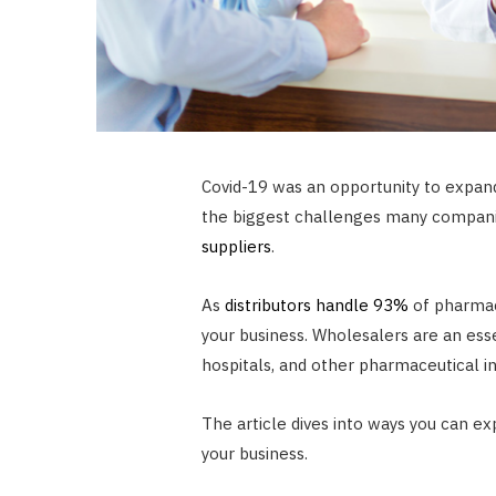
Covid-19 was an opportunity to expand
the biggest challenges many companie
suppliers
.
As
distributors handle 93%
of pharmac
your business. Wholesalers are an ess
hospitals, and other pharmaceutical ins
The article dives into ways you can ex
your business.