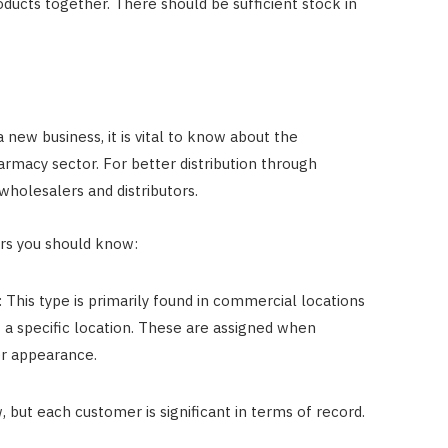
ducts together. There should be sufficient stock in
 new business, it is vital to know about the
armacy sector. For better distribution through
wholesalers and distributors.
ers you should know:
 This type is primarily found in commercial locations
t a specific location. These are assigned when
r appearance.
 but each customer is significant in terms of record.