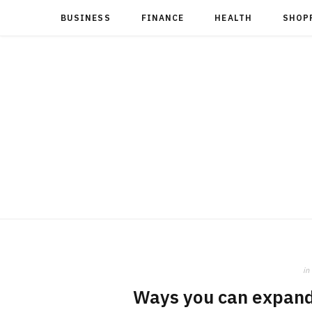
BUSINESS
FINANCE
HEALTH
SHOP
in
Ways you can expand