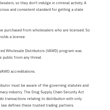
salers, so they don’t indulge in criminal activity. A
orous and consistent standard for getting a state
 be purchased from wholesalers who are licensed. So
holds a license.
ited Wholesale Distributors (VAWD) program was
e public from any threat.
 VAWD accreditations.
tributor must be aware of the governing statutes and
macy industry. The Drug Supply Chain Security Act
o transactions relating to distribution with only
 law defines these trusted trading partners.