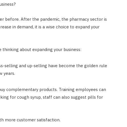
usiness?
ver before. After the pandemic, the pharmacy sector is
rease in demand, it is a wise choice to expand your
re thinking about expanding your business:
oss-selling and up-selling have become the golden rule
w years.
buy complementary products. Training employees can
oking for cough syrup, staff can also suggest pills for
ith more customer satisfaction.