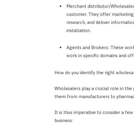
Merchant distributor/Wholesaler:
customer. They offer marketing 
research, and deliver informatio
installation.
Agents and Brokers: These work 
work in specific domains and of
How do you identify the right wholesa
Wholesalers play a crucial role in the
them from manufacturers to pharmac
It is thus imperative to consider a fe
business: