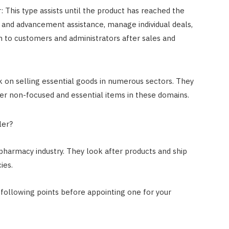
 This type assists until the product has reached the
and advancement assistance, manage individual deals,
n to customers and administrators after sales and
on selling essential goods in numerous sectors. They
fer non-focused and essential items in these domains.
ler?
 pharmacy industry. They look after products and ship
ies.
w following points before appointing one for your