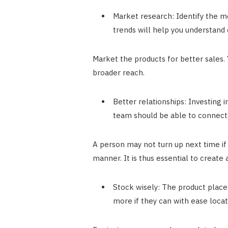
Market research: Identify the m
trends will help you understand
Market the products for better sales. 
broader reach.
Better relationships: Investing i
team should be able to connect 
A person may not turn up next time if
manner. It is thus essential to create
Stock wisely: The product place
more if they can with ease locat