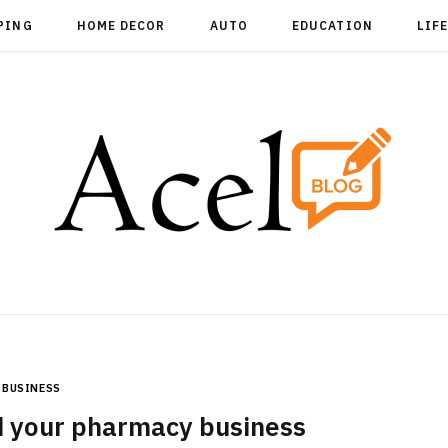
PING
HOME DECOR
AUTO
EDUCATION
LIF
BUSINESS
 your pharmacy business