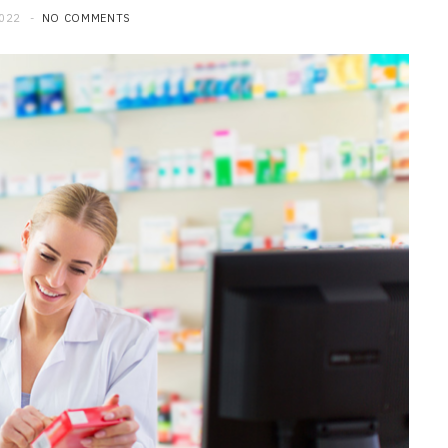
2022
NO COMMENTS
HOME IMPROVEMENT
What to Include in a Custom
Outdoor Kitchen Design in
Tennessee