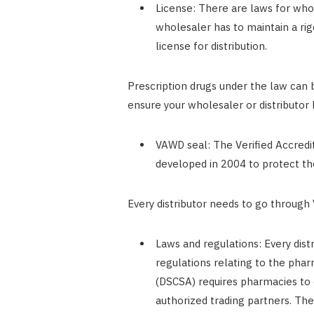
License: There are laws for whole
wholesaler has to maintain a rig
license for distribution.
Prescription drugs under the law can
ensure your wholesaler or distributor 
VAWD seal: The Verified Accred
developed in 2004 to protect th
Every distributor needs to go through
Laws and regulations: Every dis
regulations relating to the phar
(DSCSA) requires pharmacies to d
authorized trading partners. The