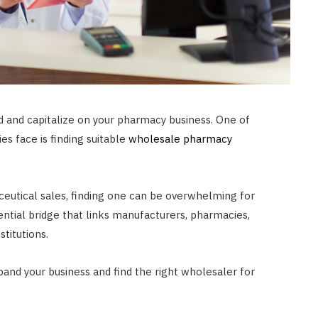
JULY 8, 2026
 and capitalize on your pharmacy business. One of
s face is finding suitable
wholesale pharmacy
eutical sales, finding one can be overwhelming for
ential bridge that links manufacturers, pharmacies,
titutions.
pand your business and find the right wholesaler for