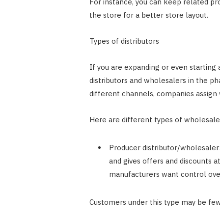
For instance, you can keep related pro
the store for a better store layout.
Types of distributors
If you are expanding or even starting a
distributors and wholesalers in the ph
different channels, companies assign 
Here are different types of wholesal
Producer distributor/wholesaler:
and gives offers and discounts a
manufacturers want control ove
Customers under this type may be few,